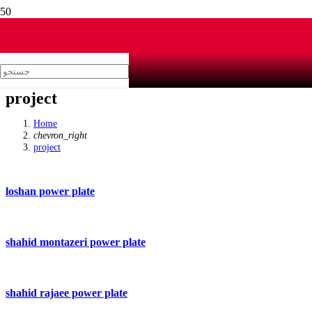
project
Home
chevron_right
project
loshan power plate
shahid montazeri power plate
shahid rajaee power plate