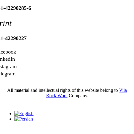
31-42290285-6
rint
31-42290227
acebook
inkedIn
stagram
elegram
All material and intellectual rights of this website belong to
Vila
Rock Wool
Company.