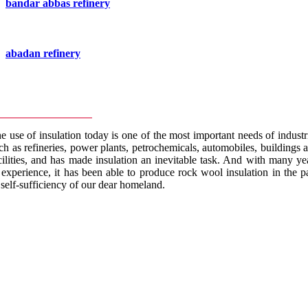
bandar abbas refinery
abadan refinery
e use of insulation today is one of the most important needs of industr
ch as refineries, power plants, petrochemicals, automobiles, buildings 
cilities, and has made insulation an inevitable task. And with many ye
 experience, it has been able to produce rock wool insulation in the p
 self-sufficiency of our dear homeland.