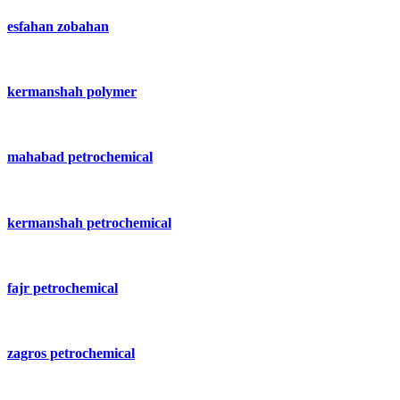
esfahan zobahan
kermanshah polymer
mahabad petrochemical
kermanshah petrochemical
fajr petrochemical
zagros petrochemical