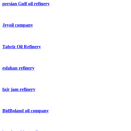
persian Gulf oil refinery
Jeyoil company
Tabriz Oil Refinery
esfahan refinery
fajr jam refinery
BidBoland oil company