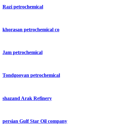
Razi petrochemical
khorasan petrochemical co
Jam petrochemical
Tondgooyan petrochemical
shazand Arak Refinery
persian Gulf Star Oil company