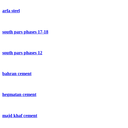
arfa steel
south pars phases 17-18
south pars phases 12
bahran cement
hegmatan cement
majd khaf cement