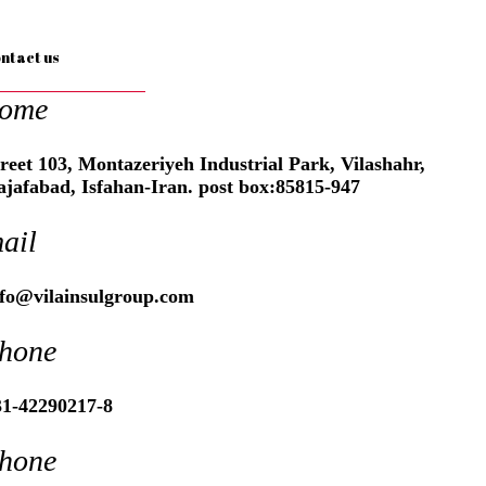
ntact us
ome
reet 103, Montazeriyeh Industrial Park, Vilashahr,
ajafabad, Isfahan-Iran. post box:85815-947
ail
nfo@vilainsulgroup.com
hone
31-42290217-8
hone