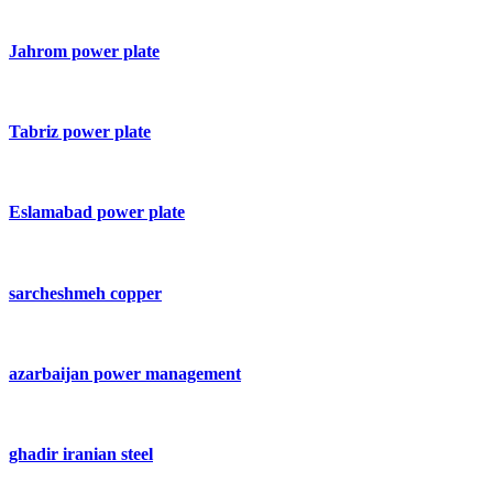
Jahrom power plate
Tabriz power plate
Eslamabad power plate
sarcheshmeh copper
azarbaijan power management
ghadir iranian steel