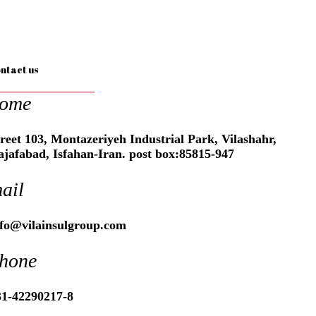
ntact us
ome
reet 103, Montazeriyeh Industrial Park, Vilashahr,
ajafabad, Isfahan-Iran. post box:85815-947
ail
nfo@vilainsulgroup.com
hone
31-42290217-8