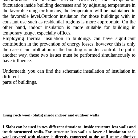
fluctuation inside building decreases and by adjusting temperature in
the favorable rang for humans, the temperature will be maintained in
the favorable level.Outdoor insulation for those buildings with in
constant use such as residential regions is more appropriate. On the
other hand, indoor insulation is more suitable for building in
temporary usage, especially offices.
Employing thermal insulation in buildings can have significant
contribution in the prevention of energy losses; however this is only
the case if air infiltration in the building is under control. To put it
another way, these two issues must be performed simultaneously to
have influence.
Underneath, you can find the schematic installation of insulation in
different
parts of buildings.
Using rock wool (Slabs) inside indoor and outdoor walls
1-Slabs can be used in two different situations: inside structure-less walls and
inside structured walls. For structure-less walls a layer of insulation rock
wool covered with plaster is directly connected to the wall using adhesive