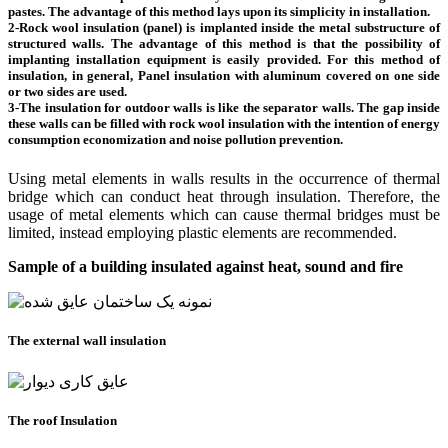
pastes. The advantage of this method lays upon its simplicity in installation.
2-Rock wool insulation (panel) is implanted inside the metal substructure of
structured walls. The advantage of this method is that the possibility of
implanting installation equipment is easily provided. For this method of
insulation, in general, Panel insulation with aluminum covered on one side
or two sides are used.
3-The insulation for outdoor walls is like the separator walls. The gap inside
these walls can be filled with rock wool insulation with the intention of energy
consumption economization and noise pollution prevention.
Using metal elements in walls results in the occurrence of thermal
bridge which can conduct heat through insulation. Therefore, the
usage of metal elements which can cause thermal bridges must be
limited, instead employing plastic elements are recommended.
Sample of a building insulated against heat, sound and fire
The external wall insulation
The roof Insulation