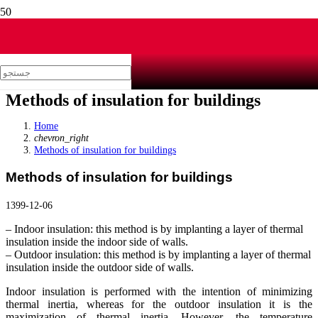
Methods of insulation for buildings
Home
chevron_right
Methods of insulation for buildings
Methods of insulation for buildings
1399-12-06
– Indoor insulation: this method is by implanting a layer of thermal
insulation inside the indoor side of walls.
– Outdoor insulation: this method is by implanting a layer of thermal
insulation inside the outdoor side of walls.
Indoor insulation is performed with the intention of minimizing
thermal inertia, whereas for the outdoor insulation it is the
maximization of thermal inertia. However, the temperature