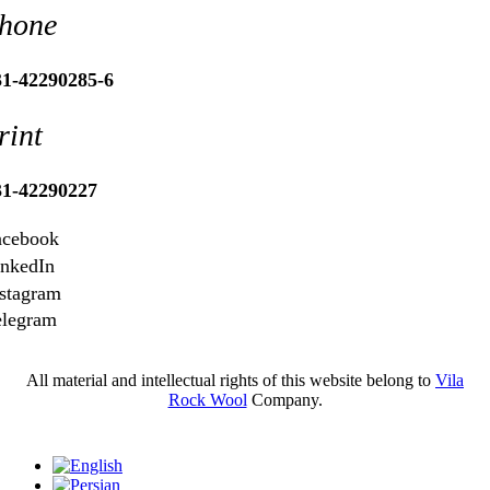
hone
31-42290285-6
rint
31-42290227
acebook
inkedIn
stagram
elegram
All material and intellectual rights of this website belong to
Vila
Rock Wool
Company.