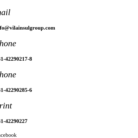
ail
nfo@vilainsulgroup.com
hone
31-42290217-8
hone
31-42290285-6
rint
31-42290227
acebook