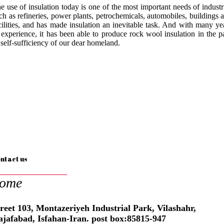
e use of insulation today is one of the most important needs of industr
ch as refineries, power plants, petrochemicals, automobiles, buildings 
cilities, and has made insulation an inevitable task. And with many ye
 experience, it has been able to produce rock wool insulation in the p
 self-sufficiency of our dear homeland.
ntact us
ome
reet 103, Montazeriyeh Industrial Park, Vilashahr,
ajafabad, Isfahan-Iran. post box:85815-947