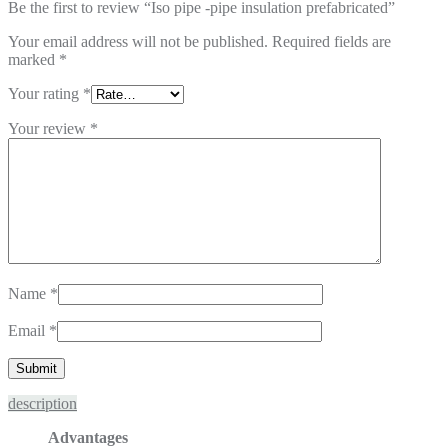
Be the first to review “Iso pipe -pipe insulation prefabricated”
Your email address will not be published.
Required fields are
marked
*
Your rating
*
Your review
*
Name
*
Email
*
description
Advantages