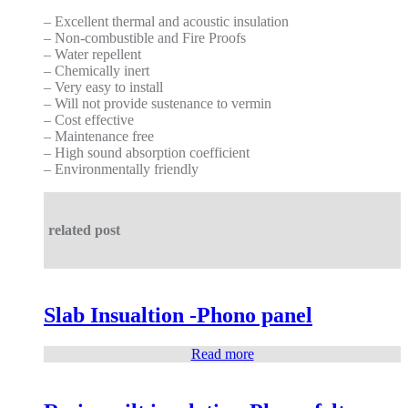
– Excellent thermal and acoustic insulation
– Non-combustible and Fire Proofs
– Water repellent
– Chemically inert
– Very easy to install
– Will not provide sustenance to vermin
– Cost effective
– Maintenance free
– High sound absorption coefficient
– Environmentally friendly
related post
Slab Insualtion -Phono panel
Read more