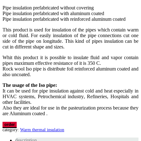
Pipe insulation prefabricated without covering
Pipe insulation prefabricated with aluminum coated
Pipe insulation prefabricated with reinforced aluminum coated
This product is used for insulation of the pipes which contain warm
or cold fluid. For easily insulation of the pipe connections cut one
side of the pipe on longitude. This kind of pipes insulation can be
cut in different shape and sizes.
Whit this product it is possible to insulate fluid and vapor contain
pipes maximum effective resistance of it is 350 C.
Rock wool Iso pipe is distribute foil reinforced aluminum coated and
also uncoated.
The usage of the Iso pipe:
It can be used for pipe insulation against cold and heat especially in
HVAC systems, Petrochemical industry, Refineries, Hospitals and
other facilities.
Also they are ideal for use in the pasteurization process because they
are Aluminum coated .
order
category:
Warm thermal insulation
description