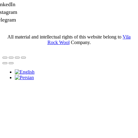
inkedIn
stagram
elegram
All material and intellectual rights of this website belong to
Vila
Rock Wool
Company.