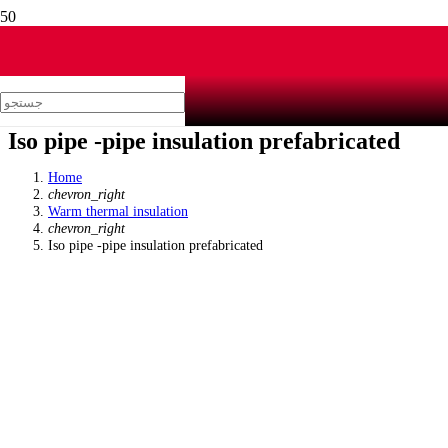
Iso pipe -pipe insulation prefabricated
Home
chevron_right
Warm thermal insulation
chevron_right
Iso pipe -pipe insulation prefabricated