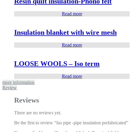
Resin quilt insulation-Phono felt
Read more
Insulation blanket with wire mesh
Read more
LOOSE WOOLS – Iso term
Read more
more information
Review
Reviews
There are no reviews yet.
Be the first to review “Iso pipe -pipe insulation prefabricated”