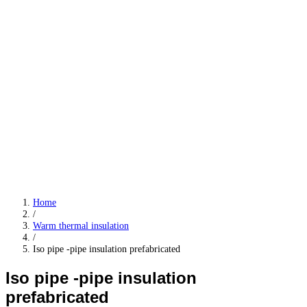
Home
/
Warm thermal insulation
/
Iso pipe -pipe insulation prefabricated
Iso pipe -pipe insulation
prefabricated