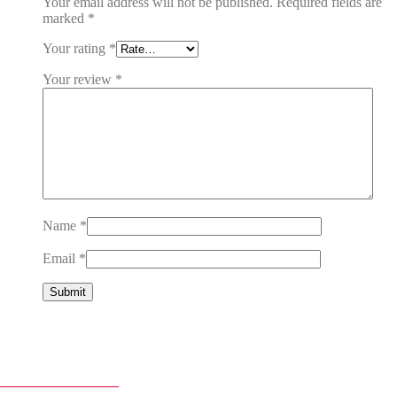
Your email address will not be published.
Required fields are
marked
*
Your rating
*
Your review
*
Name
*
Email
*