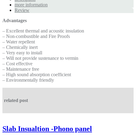
more information
Review
Advantages
– Excellent thermal and acoustic insulation
– Non-combustible and Fire Proofs
– Water repellent
– Chemically inert
– Very easy to install
– Will not provide sustenance to vermin
– Cost effective
– Maintenance free
– High sound absorption coefficient
– Environmentally friendly
related post
Slab Insualtion -Phono panel