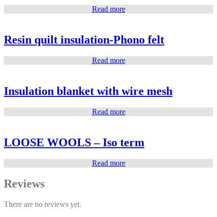
Read more
Resin quilt insulation-Phono felt
Read more
Insulation blanket with wire mesh
Read more
LOOSE WOOLS – Iso term
Read more
Reviews
There are no reviews yet.